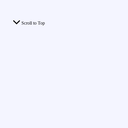
Scroll to Top