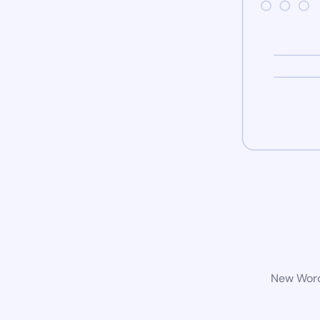
New WordP