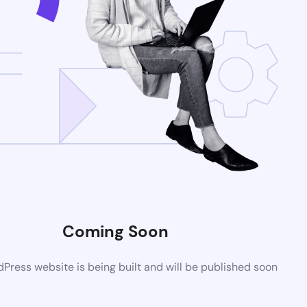
Coming Soon
ress website is being built and will be published soon