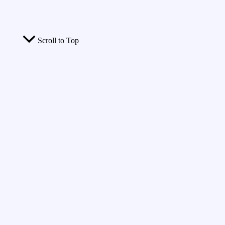
Scroll to Top