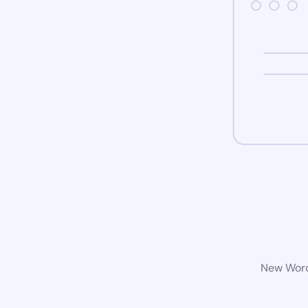
New WordP