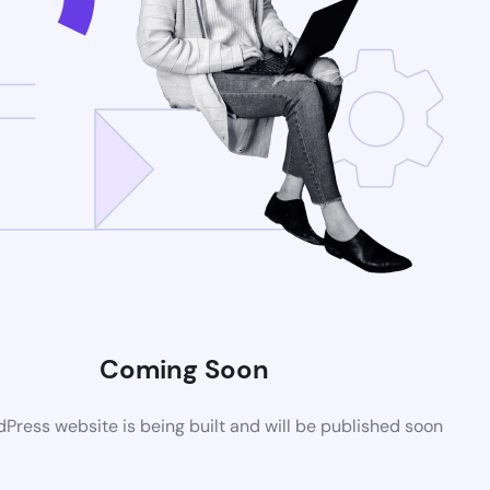
Coming Soon
ress website is being built and will be published soon